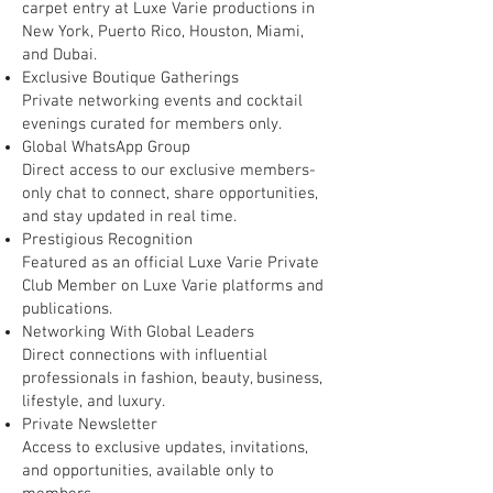
carpet entry at Luxe Varie productions in
New York, Puerto Rico, Houston, Miami,
and Dubai.
Exclusive Boutique Gatherings
Private networking events and cocktail
evenings curated for members only.
Global WhatsApp Group
Direct access to our exclusive members-
only chat to connect, share opportunities,
and stay updated in real time.
Prestigious Recognition
Featured as an official Luxe Varie Private
Club Member on Luxe Varie platforms and
publications.
Networking With Global Leaders
Direct connections with influential
professionals in fashion, beauty, business,
lifestyle, and luxury.
Private Newsletter
Access to exclusive updates, invitations,
and opportunities, available only to