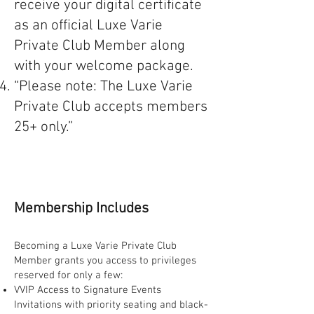
receive your digital certificate
as an official Luxe Varie
Private Club Member along
with your welcome package.
“Please note: The Luxe Varie
Private Club accepts members
25+ only.”
Membership Includes
Becoming a Luxe Varie Private Club
Member grants you access to privileges
reserved for only a few:
VVIP Access to Signature Events
Invitations with priority seating and black-