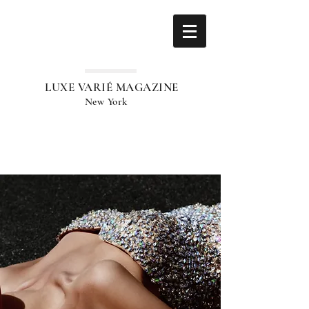
LUXE VARIÉ MAGAZINE
New York