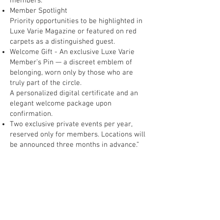
members.
Member Spotlight
Priority opportunities to be highlighted in
Luxe Varie Magazine or featured on red
carpets as a distinguished guest.
Welcome Gift - An exclusive Luxe Varie
Member’s Pin — a discreet emblem of
belonging, worn only by those who are
truly part of the circle.
A personalized digital certificate and an
elegant welcome package upon
confirmation.
Two exclusive private events per year,
reserved only for members. Locations will
be announced three months in advance.”
Membership is limited. Not everyone will
enter. Only those who truly belong