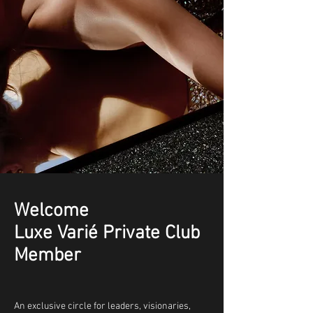
Welcome
Luxe Varié Private Club
Member
An exclusive circle for leaders, visionaries,