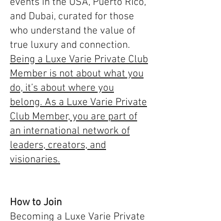
events in the USA, Puerto Rico,
and Dubai, curated for those
who understand the value of
true luxury and connection.
Being a Luxe Varie Private Club
Member is not about what you
do, it’s about where you
belong. As a Luxe Varie Private
Club Member, you are part of
an international network of
leaders, creators, and
visionaries.
How to Join
Becoming a Luxe Varie Private