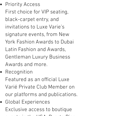
Priority Access
First choice for VIP seating,
black-carpet entry, and
invitations to Luxe Varie’s
signature events, from New
York Fashion Awards to Dubai
Latin Fashion and Awards,
Gentleman Luxury Business
Awards and more.
Recognition
Featured as an official Luxe
Varié Private Club Member on
our platforms and publications.
Global Experiences
Exclusive access to boutique