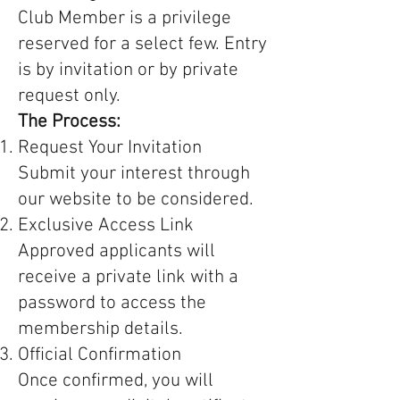
Club Member is a privilege
reserved for a select few. Entry
is by invitation or by private
request only.
The Process:
Request Your Invitation
Submit your interest through
our website to be considered.
Exclusive Access Link
Approved applicants will
receive a private link with a
password to access the
membership details.
Official Confirmation
Once confirmed, you will