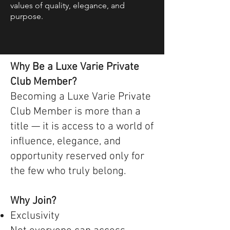
values of quality, elegance, and
purpose.
Why Be a Luxe Varie Private
Club Member?
Becoming a Luxe Varie Private
Club Member is more than a
title — it is access to a world of
influence, elegance, and
opportunity reserved only for
the few who truly belong.
Why Join?
Exclusivity