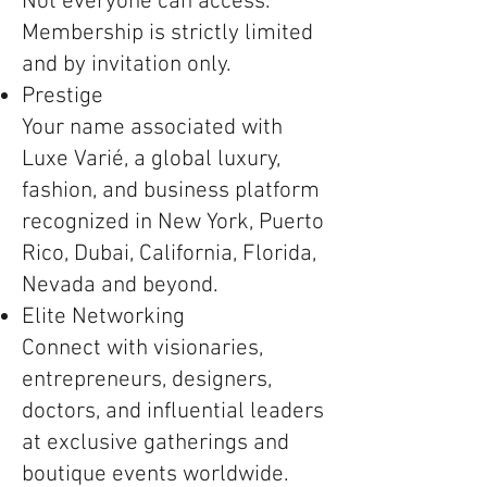
Not everyone can access.
Membership is strictly limited
and by invitation only.
Prestige
Your name associated with
Luxe Varié, a global luxury,
fashion, and business platform
recognized in New York, Puerto
Rico, Dubai, California, Florida,
Nevada and beyond.
Elite Networking
Connect with visionaries,
entrepreneurs, designers,
doctors, and influential leaders
at exclusive gatherings and
boutique events worldwide.