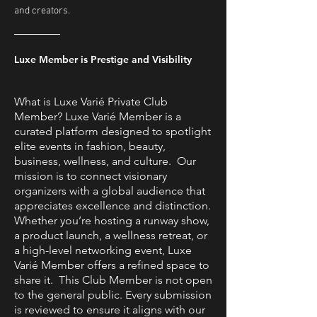
and creators.
Luxe Member is Prestige and Visibility
What is Luxe Varié Private Club
Member? Luxe Varié Member is a
curated platform designed to spotlight
elite events in fashion, beauty,
business, wellness, and culture. Our
mission is to connect visionary
organizers with a global audience that
appreciates excellence and distinction.
Whether you’re hosting a runway show,
a product launch, a wellness retreat, or
a high-level networking event, Luxe
Varié Member offers a refined space to
share it. This Club Member is not open
to the general public. Every submission
is reviewed to ensure it aligns with our