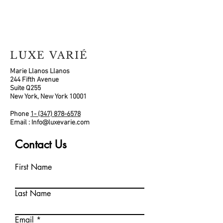
LUXE VARIÉ
Marie Llanos Llanos
244 Fifth Avenue
Suite Q255
New York, New York 10001
Phone
1- (347) 878-6578
Email :
Info@luxevarie.com
Contact Us
First Name
Last Name
Email