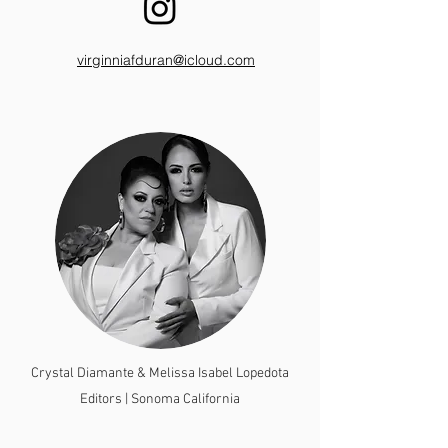
virginniafduran@icloud.com
Crystal Diamante & Melissa Isabel Lopedota
Editors | Sonoma California