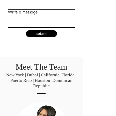
Write a message
Submit
Meet The Team
New York | Dubai | California| Florida |
Puerto Rico | Houston Dominican
Republic