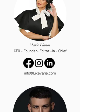
Marie Llanos
CEO - Founder- Editor -In - Chief
info@luxevarie.com