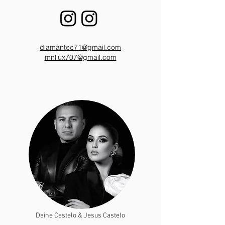
diamantec71@gmail.com
mnllux707@gmail.com
Daine Castelo & Jesus Castelo