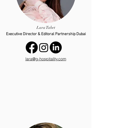
Lara Tabet
Executive Director & Editoral Partnership Dubai
lara@g-hospitality.com