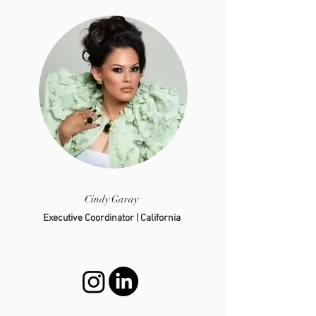
Cindy Garay
Executive Coordinator | California