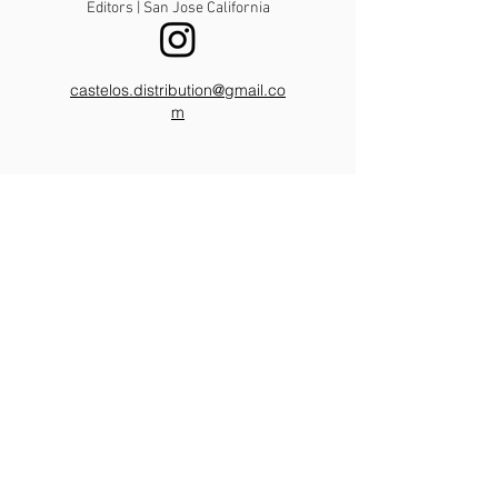
Editors | San Jose California
castelos.distribution@gmail.co
m