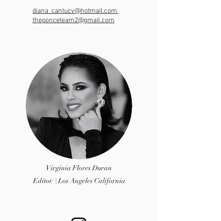
diana_cantucv@hotmail.com
theponceteam2@gmail.com
Virginia Flores Duran
Editor | Los Angeles California