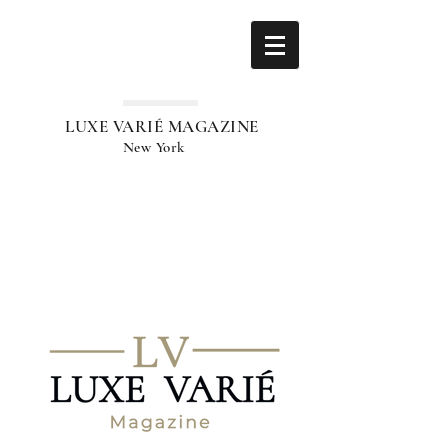
LUXE VARIÉ MAGAZINE
New York