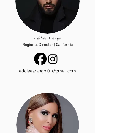
Eddiee Arango
Regional Director | California
eddieearango.01@gmail.com