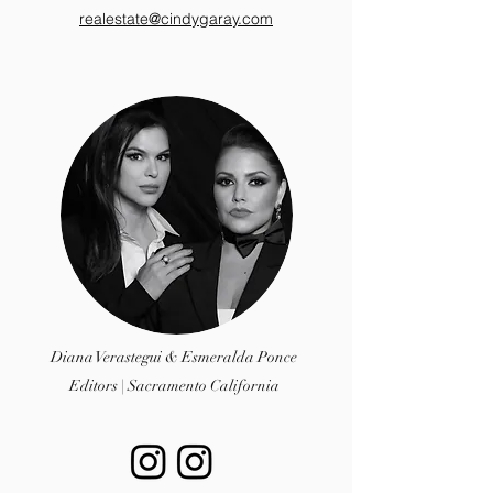
realestate@cindygaray.com
Diana Verastegui & Esmeralda Ponce
Editors | Sacramento California