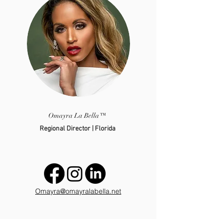
Omayra La Bella™
Regional Director | Florida
Omayra@omayralabella.net